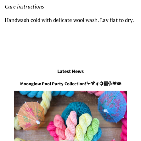
Care instructions
Handwash cold with delicate wool wash. Lay flat to dry.
Latest News
Moonglow Pool Party Collection!🦩🍹☀️🍋‍🟩💦💙🪼