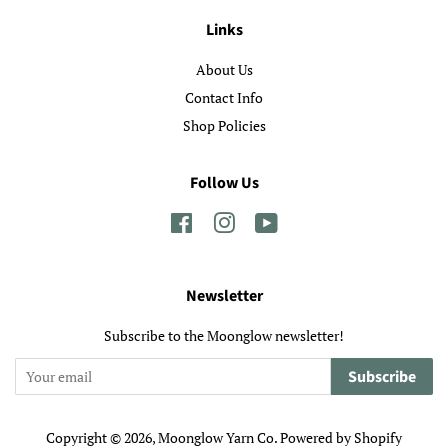
Links
About Us
Contact Info
Shop Policies
Follow Us
Facebook
Instagram
YouTube
Newsletter
Subscribe to the Moonglow newsletter!
Subscribe
Copyright © 2026,
Moonglow Yarn Co
.
Powered by Shopify