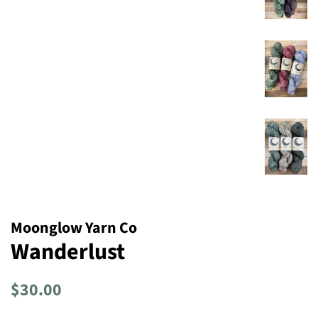
Moonglow Yarn Co
Wanderlust
Regular
Sale
$30.00
price
price