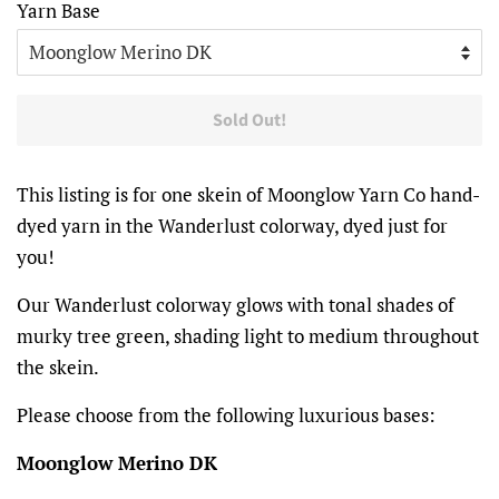
Yarn Base
Sold Out!
This listing is for one skein of Moonglow Yarn Co hand-
dyed yarn in the Wanderlust colorway, dyed just for
you!
Our Wanderlust colorway glows with tonal shades of
murky tree green, shading light to medium throughout
the skein.
Please choose from the following luxurious bases:
Moonglow Merino DK