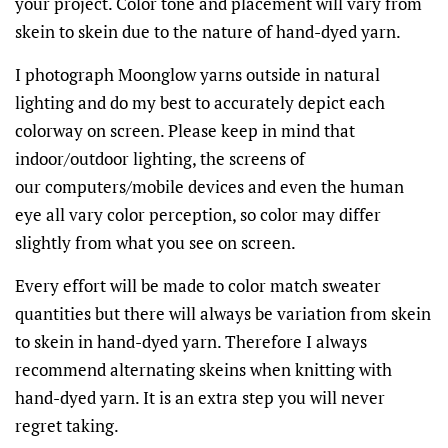
your project. Color tone and placement will vary from
skein to skein due to the nature of hand-dyed yarn.
I photograph Moonglow yarns outside in natural
lighting and do my best to accurately depict each
colorway on screen. Please keep in mind that
indoor/outdoor lighting, the screens of
our
computers/mobile devices and even the human
eye all vary color perception, so color may differ
slightly from what you see on screen.
Every effort will be made to color match sweater
quantities but there will always be variation from skein
to skein in hand-dyed yarn. Therefore I always
recommend alternating skeins when knitting with
hand-dyed yarn. It is an extra step you will never
regret taking.