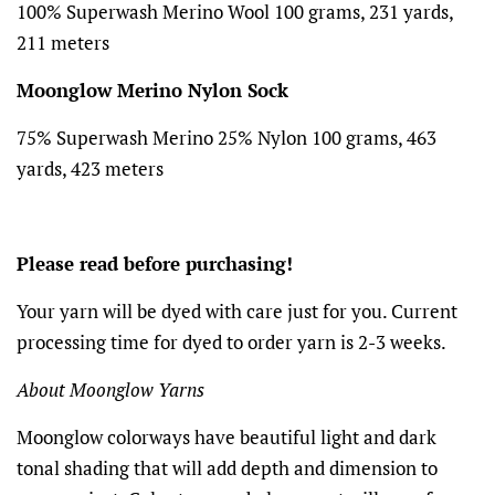
100% Superwash Merino Wool 100 grams, 231 yards,
211 meters
Moonglow Merino Nylon Sock
75% Superwash Merino 25% Nylon 100 grams, 463
yards, 423 meters
Please read before purchasing!
Your yarn will be dyed with care just for you. Current
processing time for dyed to order yarn is 2-3 weeks.
About Moonglow Yarns
Moonglow colorways have beautiful light and dark
tonal shading that will add depth and dimension to