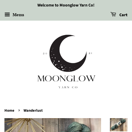
Welcome to Moonglow Yarn Co!
Menu
Cart
›
Home
Wanderlust