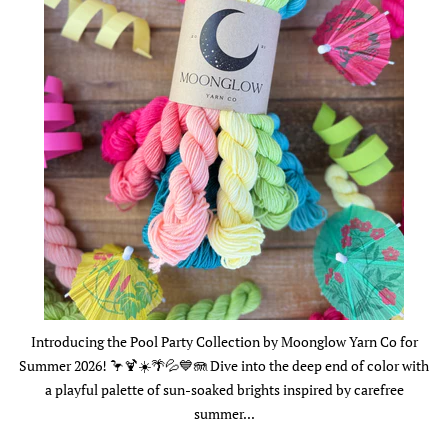
Introducing the Pool Party Collection by Moonglow Yarn Co for
Summer 2026! 🦩🍹☀️🌴💦💙🪼 Dive into the deep end of color with
a playful palette of sun-soaked brights inspired by carefree
summer...